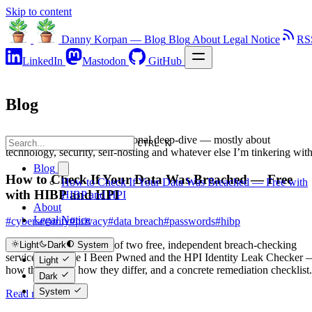
Skip to content
Danny Korpan — Blog
Blog
About
Legal Notice
RS
LinkedIn
Mastodon
GitHub
Blog
Notes, articles and the occasional deep-dive — mostly about
CTRL K
technology, security, self-hosting and whatever else I’m tinkering with
Blog
How to Check If Your Data Was Breached — Free
How to Check If Your Data Was Breached — Free with
with HIBP and HPI
HIBP and HPI
About
Legal Notice
#cybersecurity
#privacy
#data breach
#passwords
#hibp
A practical walkthrough of two free, independent breach-checking
Light
Dark
System
services — Have I Been Pwned and the HPI Identity Leak Checker
Light
how they work, how they differ, and a concrete remediation checklist.
Dark
System
Read more →