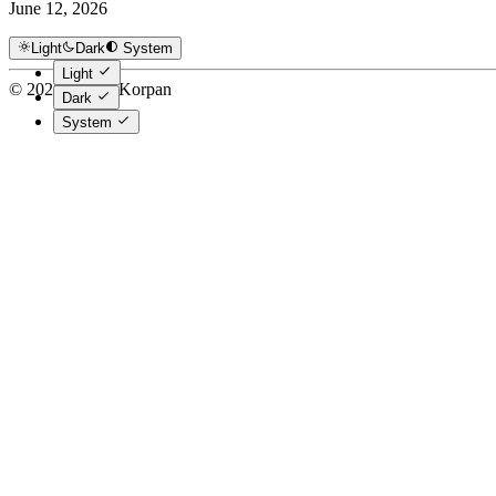
June 12, 2026
Light
Dark
System
Light
© 2026 Danny Korpan
Dark
System